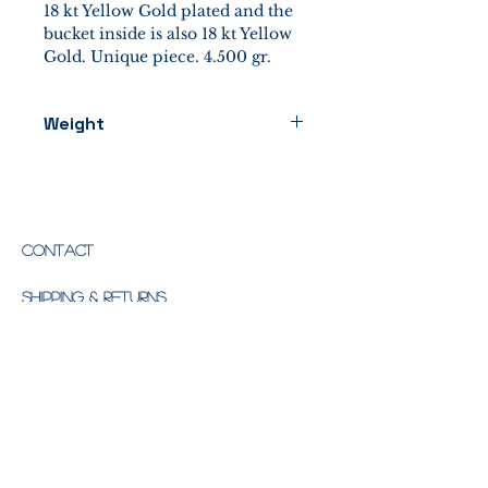
18 kt Yellow Gold plated and the
bucket inside is also 18 kt Yellow
Gold. Unique piece. 4.500 gr.
Weight
4500 gr.
Contact
Shipping & Returns
Store Policy
Email:
info@missiaglia1846.com
Phone:
+39 041 5645929