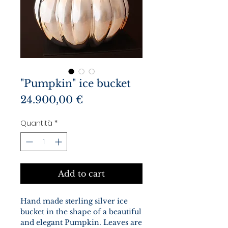
"Pumpkin" ice bucket
Prezzo
24.900,00 €
Quantità
*
Add to cart
Hand made sterling silver ice
bucket in the shape of a beautiful
and elegant Pumpkin. Leaves are