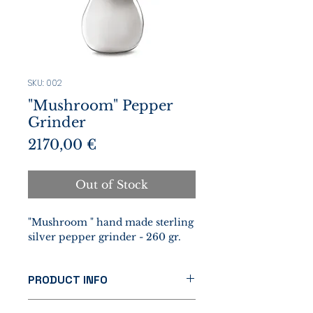
SKU: 002
"Mushroom" Pepper
Grinder
Prezzo
2170,00 €
Out of Stock
"Mushroom " hand made sterling
silver pepper grinder - 260 gr.
PRODUCT INFO
This unique object, handcrafted