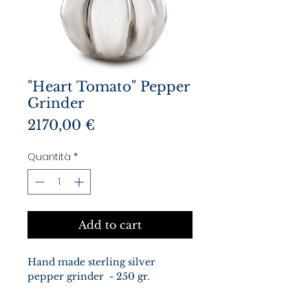
"Heart Tomato" Pepper
Grinder
Prezzo
2170,00 €
Quantità
*
Add to cart
Hand made sterling silver
pepper grinder - 250 gr.